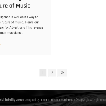
ure of Music
elligence is well on its way to
 future of music. Here’s our
ic for Advertising This revenue
human musicians…
ificial
elligence
d
e
ture
sic
Page
Page
Next
1
2
page
cial Intelligence
| Designed by:
Theme Freesia
|
WordPress
| © Copyright All right rese