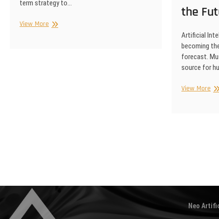
term strategy to…
the Fut
Competitive
View More
Intelligence
Artificial Int
becoming the
forecast. Mus
source for 
Art
View More
Int
an
th
Fu
of
Posts
Mu
pagination
Neo Artifi