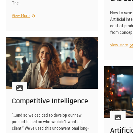
The…
How to save
Will
View More
Artificial In
Everyone
cost of produ
Lose
from concept
Their
Jobs?
Art
View More
Int
Vi
Adv
|
Ti
an
Co
Sa
Competitive Intelligence
“…and so we decided to develop our new
product based on who we didn’t want as a
client.” We’ve used this unconventional long-
Artific