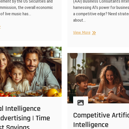
tement by the US Securities and
(AAI) Business Consultants Inter
mission, the overall economic
harnessing AI’s power for busine
of live music has…
a competitive edge? Need strate
about…
n
ificial
Artificial
View More
elligence
Intelligence
ke
Expert
e
Business
sic
Consultants
rformances
fitable?
al Intelligence
Competitive Artific
dvertising | Time
Intelligence
st Savings