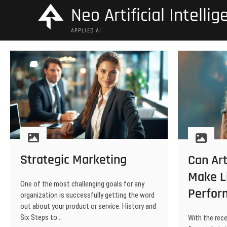
Skip
Neo Artificial Intelli
to
content
APPLIED AI
Strategic Marketing
Can Art
Make L
One of the most challenging goals for any
Perfor
organization is successfully getting the word
out about your product or service. History and
Six Steps to…
With the rece