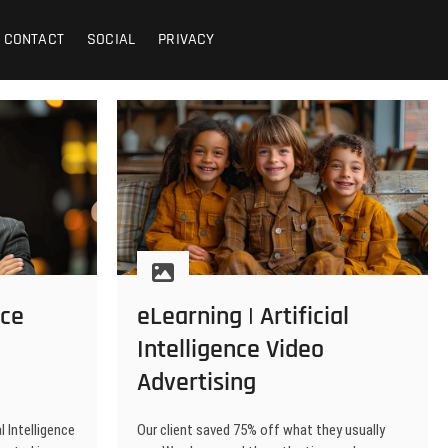
CONTACT
SOCIAL
PRIVACY
nce
eLearning | Artificial
Intelligence Video
Advertising
l Intelligence
Our client saved 75% off what they usually