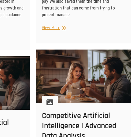
ested in
pay. We also saved them the time and
ss growth and
frustration that can come from trying to
gic guidance
project manage…
eLearning
View More
|
Artificial
Intelligence
Video
Advertising
Competitive Artificial
ial
Intelligence | Advanced
Data Analysis