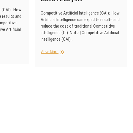
ce (CAI): How
Competitive Artificial Intelligence (CAI): How
e results and
Artificial Intelligence can expedite results and
ompetitive
reduce the cost of traditional Competitive
ve Artificial
intelligence (CI). Note | Competitive Artificial
Intelligence (CAI)…
Competitive
View More
Artificial
Intelligence
|
Advanced
Data
Analysis