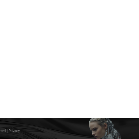
rved |
Privacy