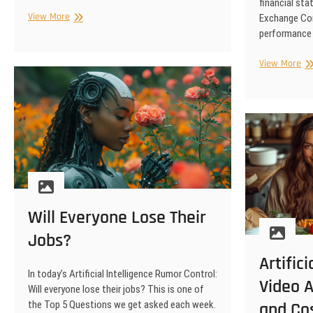
financial sta
Strategic
View More
Exchange Com
Marketing
performance 
Ca
View More
Art
Int
Ma
Liv
Mu
Pe
Pro
Will Everyone Lose Their
Jobs?
Artifici
In today’s Artificial Intelligence Rumor Control:
Video A
Will everyone lose their jobs? This is one of
the Top 5 Questions we get asked each week.
and Co