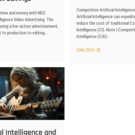
Competitive Artificial Intelligen
 time and money with NEO
Artificial Intelligence can expedit
telligence Video Advertising. The
reduce the cost of traditional C
cing a live-action advertisement,
Intelligence (CI). Note | Competiti
 to production to editing,…
Intelligence (CAI)…
ificial
Competitive
View More
elligence
Artificial
deo
Intelligence
ertising
me
d
st
vings
ial Intelligence and