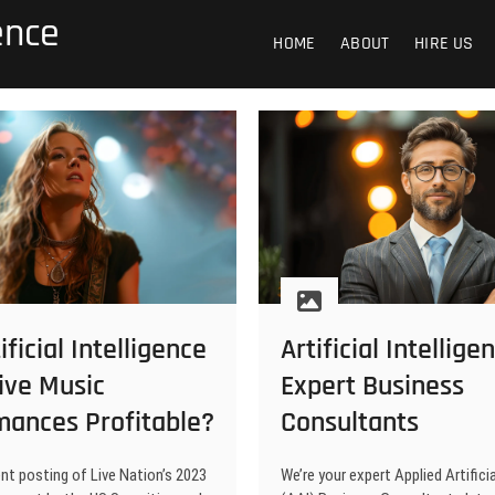
gence
HOME
ABOUT
HIRE US
ificial Intelligence
Artificial Intellige
ive Music
Expert Business
mances Profitable?
Consultants
nt posting of Live Nation’s 2023
We’re your expert Applied Artificia